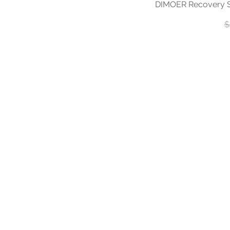
DIMOER Recovery S
R
$