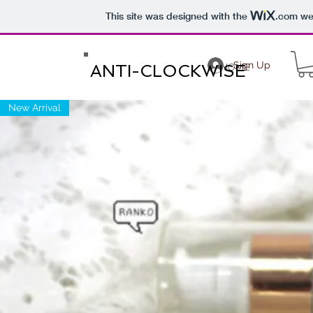
This site was designed with the
.com
web
Sign Up
ANTI-CLOCKWISE
HOME
New Arrival