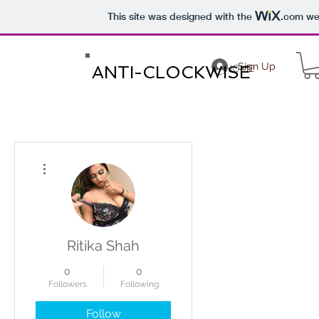
This site was designed with the
.com
web
Sign Up
ANTI-CLOCKWISE
HOME
More actions
Ritika Shah
0
0
Followers
Following
Follow