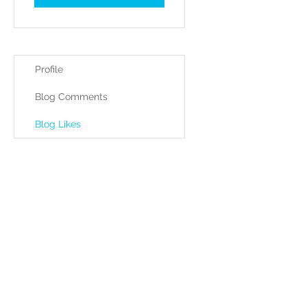
Profile
Blog Comments
Blog Likes